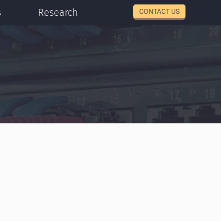
s
Research
CONTACT US