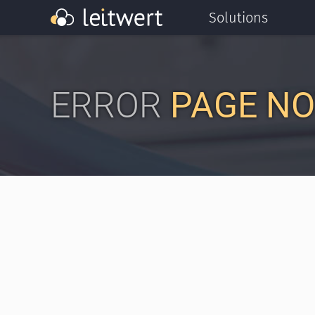
Solutions
ERROR
PAGE NO