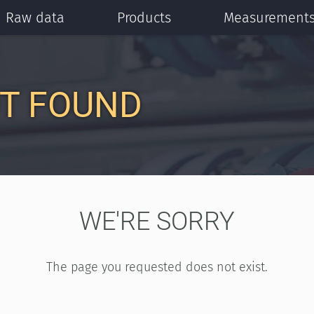
Raw data
Products
Measurement
T FOUND
WE'RE SORRY
The page you requested does not exist.